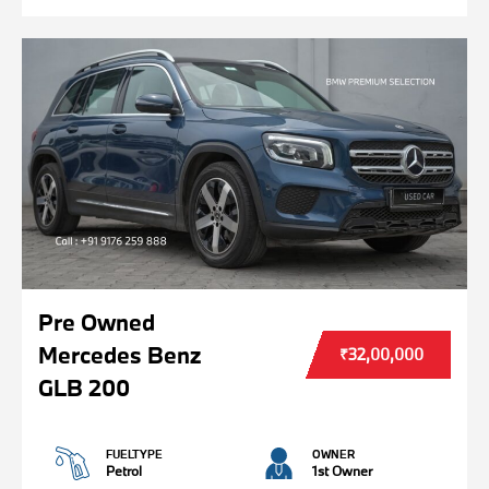
Pre Owned
Mercedes Benz
₹32,00,000
GLB 200
FUELTYPE
OWNER
Petrol
1st Owner