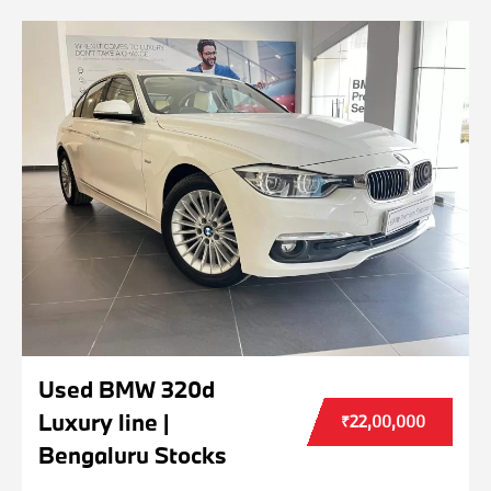
Used BMW 320d
Luxury line |
₹22,00,000
Bengaluru Stocks