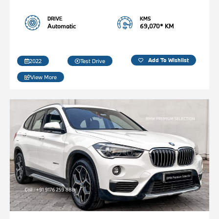
DRIVE
KMS
Automatic
69,070* KM
Add To Wishlist
2022
Test Drive
View More