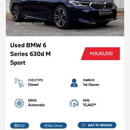
Used BMW 6
Series 630d M
₹69,00,000
Sport
FUELTYPE
OWNER
Diesel
1st Owner
DRIVE
KMS
Automatic
15,460*
Add To Wishlist
2022
Test Drive