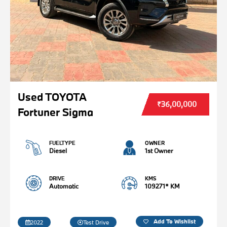
Used TOYOTA
₹36,00,000
Fortuner Sigma
FUELTYPE
OWNER
Diesel
1st Owner
DRIVE
KMS
Automatic
109271* KM
Add To Wishlist
2022
Test Drive