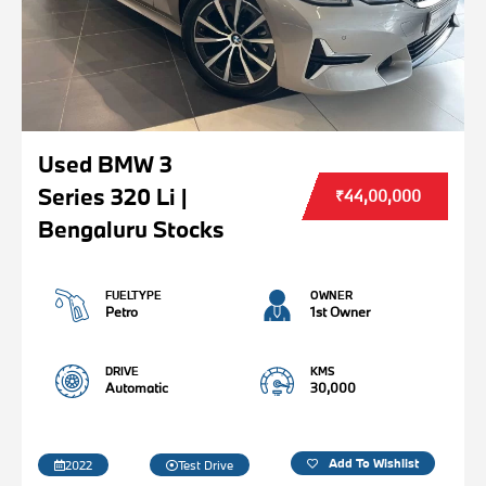
Used BMW 3
Series 320 Li |
₹44,00,000
Bengaluru Stocks
FUELTYPE
OWNER
Petro
1st Owner
DRIVE
KMS
Automatic
30,000
Add To Wishlist
2022
Test Drive