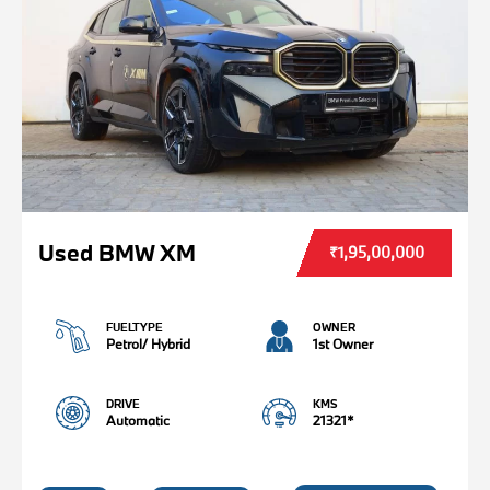
Used BMW XM
₹1,95,00,000
FUELTYPE
OWNER
Petrol/ Hybrid
1st Owner
DRIVE
KMS
Automatic
21321*