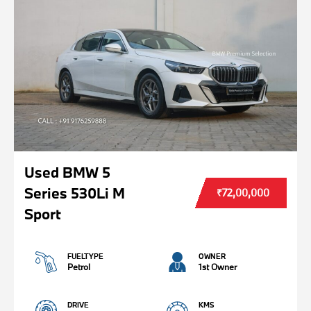
Used BMW 5
Series 530Li M
₹72,00,000
Sport
FUELTYPE
OWNER
Petrol
1st Owner
DRIVE
KMS