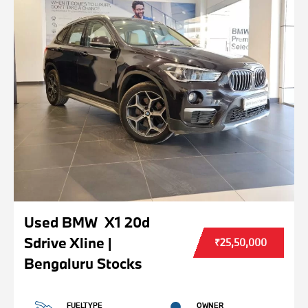
Used BMW X1 20d
Sdrive Xline |
₹25,50,000
Bengaluru Stocks
FUELTYPE
OWNER