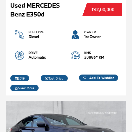
Used MERCEDES
₹42,00,000
Benz E350d
FUELTYPE
OWNER
Diesel
1st Owner
DRIVE
KMS
Automatic
30886* KM
Add To Wishlist
2019
Test Drive
View More