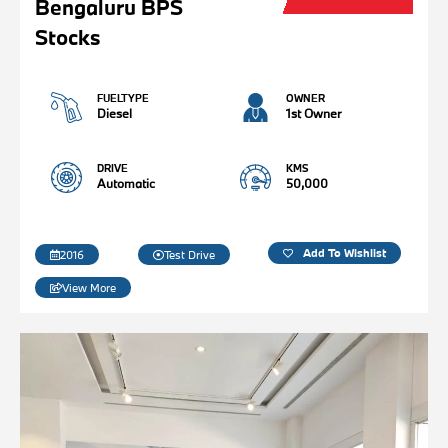
Bengaluru BPS
Stocks
FUELTYPE
OWNER
Diesel
1st Owner
DRIVE
KMS
Automatic
50,000
Add To Wishlist
2016
Test Drive
View More