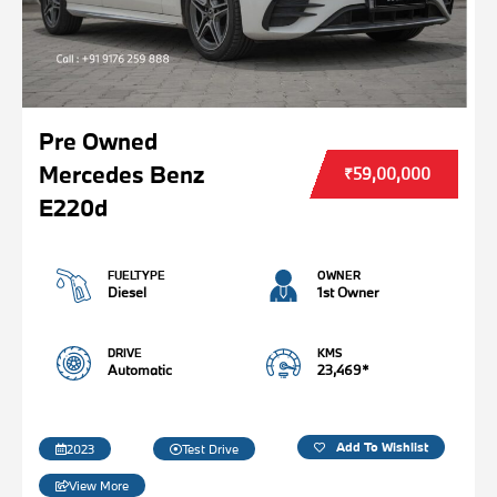
Pre Owned
Mercedes Benz
₹59,00,000
E220d
FUELTYPE
OWNER
Diesel
1st Owner
DRIVE
KMS
Automatic
23,469*
Add To Wishlist
2023
Test Drive
View More