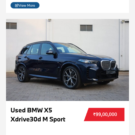
View More
Used BMW X5
₹99,00,000
Xdrive30d M Sport