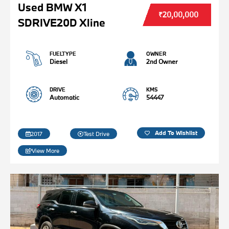
Used BMW X1
₹20,00,000
SDRIVE20D Xline
FUELTYPE
OWNER
Diesel
2nd Owner
DRIVE
KMS
Automatic
54447
Add To Wishlist
2017
Test Drive
View More