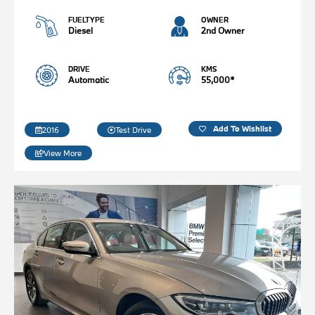
FUELTYPE
OWNER
Diesel
2nd Owner
DRIVE
KMS
Automatic
55,000*
Add To Wishlist
2016
Test Drive
View More