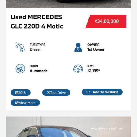
Used MERCEDES
₹34,00,000
GLC 220D 4 Matic
FUELTYPE
OWNER
Diesel
1st Owner
DRIVE
KMS
Automatic
61,135*
Add To Wishlist
2018
Test Drive
View More