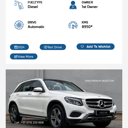
FUELTYPE
OWNER
Diesel
1st Owner
DRIVE
KMS
Automatic
8950*
Add To Wishlist
2024
Test Drive
View More