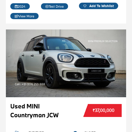
Add To Wishlist
2024
Test Drive
View More
Used MINI
₹37,00,000
Countryman JCW