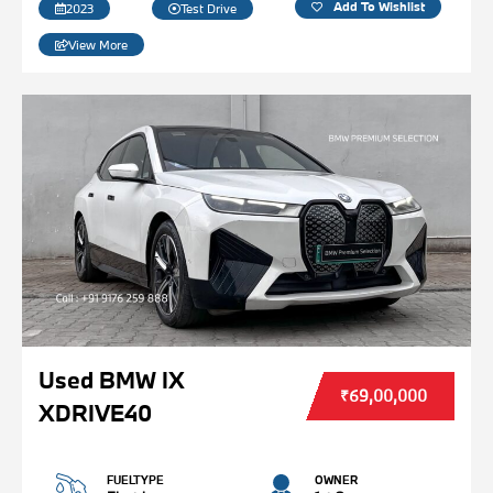
Add To Wishlist
2023
Test Drive
View More
Used BMW IX
₹69,00,000
XDRIVE40
FUELTYPE
OWNER