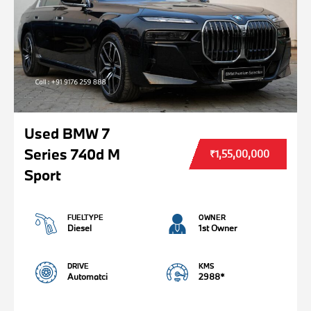
Used BMW 7
Series 740d M
₹1,55,00,000
Sport
FUELTYPE
OWNER
Diesel
1st Owner
DRIVE
KMS
Automatci
2988*