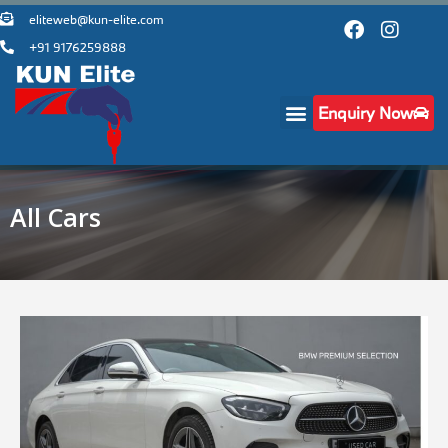
eliteweb@kun-elite.com
+91 9176259888
Enquiry Now
All Cars