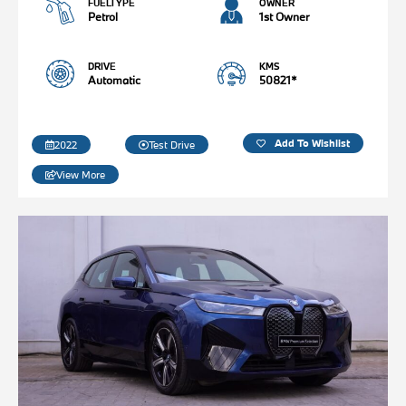
FUELTYPE
OWNER
Petrol
1st Owner
DRIVE
KMS
Automatic
50821*
Add To Wishlist
2022
Test Drive
View More