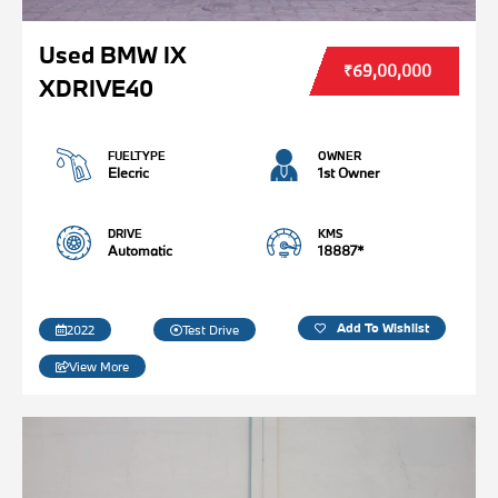
Used BMW IX
₹69,00,000
XDRIVE40
FUELTYPE
OWNER
Elecric
1st Owner
DRIVE
KMS
Automatic
18887*
Add To Wishlist
2022
Test Drive
View More