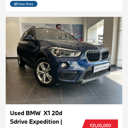
View More
Used BMW X1 20d
Sdrive Expedition |
₹21,00,000