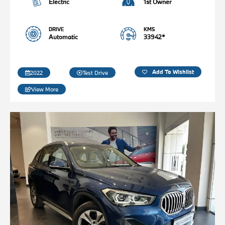
Electric
1st Owner
DRIVE
KMS
Automatic
33942*
Add To Wishlist
2022
Test Drive
View More