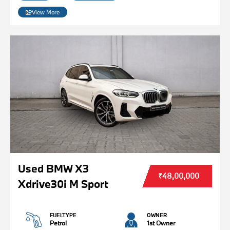
View More
Used BMW X3
₹48,00,000
Xdrive30i M Sport
FUELTYPE
OWNER
Petrol
1st Owner