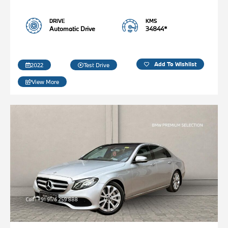
DRIVE
KMS
Automatic Drive
34844*
Add To Wishlist
2022
Test Drive
View More