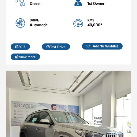
Diesel
1st Owner
DRIVE
KMS
Automatic
40,000*
Add To Wishlist
2017
Test Drive
View More