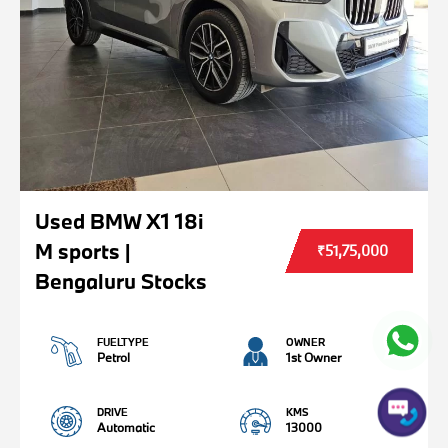
Used BMW X1 18i
M sports |
₹51,75,000
Bengaluru Stocks
FUELTYPE
OWNER
Petrol
1st Owner
DRIVE
KMS
Automatic
13000