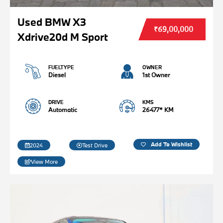
Used BMW X3
₹69,00,000
Xdrive20d M Sport
FUELTYPE
OWNER
Diesel
1st Owner
DRIVE
KMS
Automatic
26477* KM
Add To Wishlist
2024
Test Drive
View More