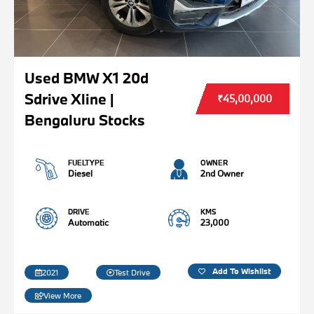
Used BMW X1 20d
Sdrive Xline |
₹45,00,000
Bengaluru Stocks
FUELTYPE
OWNER
Diesel
2nd Owner
DRIVE
KMS
Automatic
23,000
Add To Wishlist
2021
Test Drive
View More