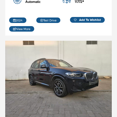
Automatic
11772*
Add To Wishlist
2024
Test Drive
View More