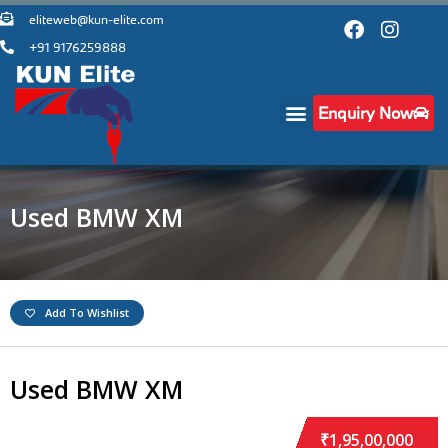
eliteweb@kun-elite.com
+91 9176259888
Enquiry Now
Used BMW XM
Add To Wishlist
Used BMW XM
₹1,95,00,000