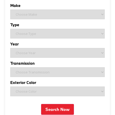
Make
Type
Year
Transmission
Exterior Color
Search Now