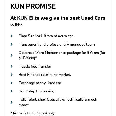
KUN PROMISE
At KUN Elite we give the best Used Cars
with:
Clear Service History of every car
Transparent and professionally managed team
Options of Zero Maintenance package for 3 Years (for
all BMWs)*
Hassle free Transfer
Best Finance rate in the market.
Exchange of any Used car
Door Step Processing
Fully refurbished Optically & Technically & much
more*
*Terms & Conditions Apply