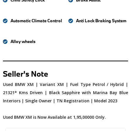
Automatic Climate Control
Anti Lock Braking System
Alloy wheels
Seller's Note
Used BMW XM | Variant XM | Fuel Type Petrol / Hybrid |
21321* Kms Driven | Black Sapphire with Marina Bay Blue
Interiors | Single Owner | TN Registration | Model 2023
Used BMW XM is Now Available at 1,95,00000 Only.