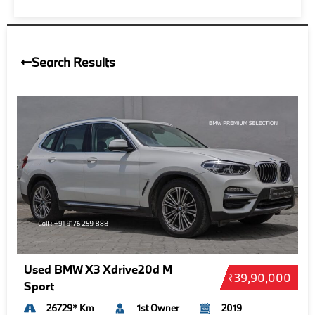
Search Results
Used BMW X3 Xdrive20d M
₹39,90,000
Sport
26729* Km
1st Owner
2019