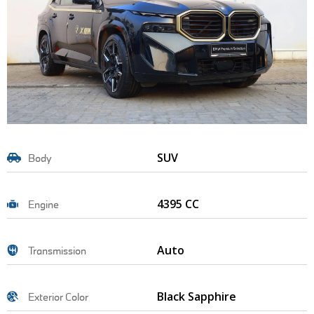
SUV
Body
4395 CC
Engine
Auto
Transmission
Black Sapphire
Exterior Color