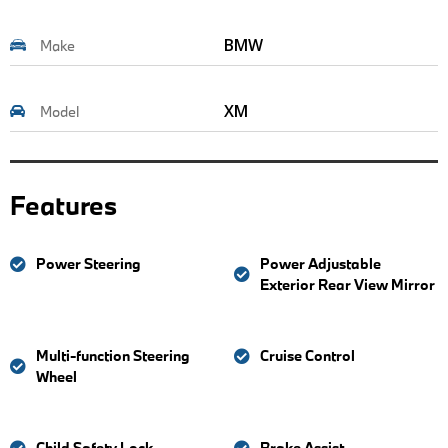
BMW
Make
XM
Model
Features
Power Steering
Power Adjustable
Exterior Rear View Mirror
Multi-function Steering
Cruise Control
Wheel
Child Safety Lock
Brake Assist