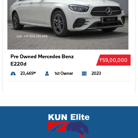
Pre Owned Mercedes Benz
₹59,00,000
E220d
23,469*
1st Owner
2023