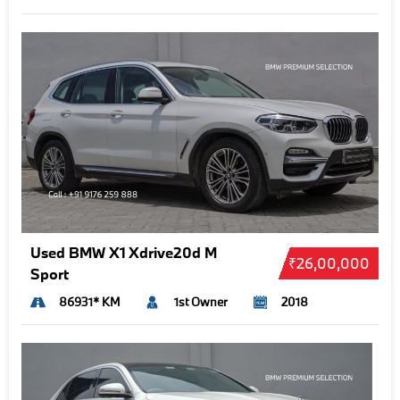
Used BMW X1 Xdrive20d M
₹26,00,000
Sport
86931* KM
1st Owner
2018