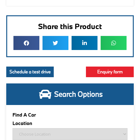
Share this Product
Schedule a test drive
Enquiry form
Search Options
Find A Car
Location