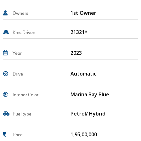
1st Owner
Owners
21321*
Kms Driven
2023
Year
Automatic
Drive
Marina Bay Blue
Interior Color
Petrol/ Hybrid
Fuel type
1,95,00,000
Price