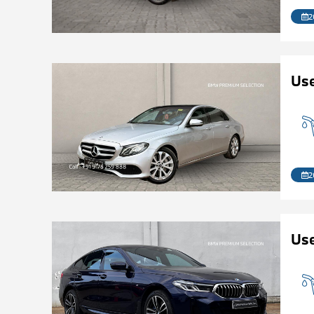
2
Us
2
Use