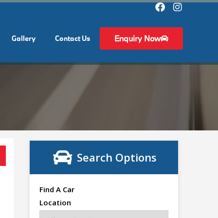
Enquiry Now
Gallery
Contact Us
Search Options
Find A Car
Location