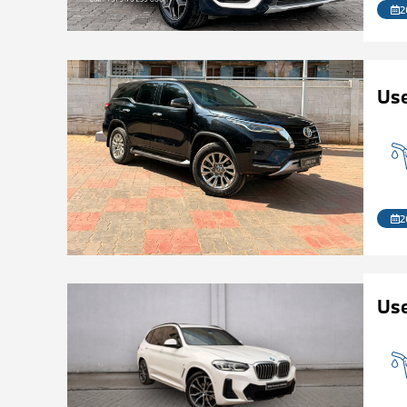
2
Us
2
Use