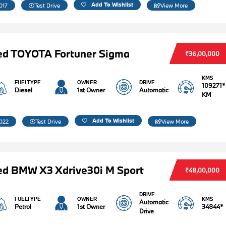
Add To Wishlist
017
Test Drive
View More
ed TOYOTA Fortuner Sigma
₹36,00,000
KMS
FUELTYPE
OWNER
DRIVE
109271*
Diesel
1st Owner
Automatic
KM
Add To Wishlist
022
Test Drive
View More
d BMW X3 Xdrive30i M Sport
₹48,00,000
DRIVE
FUELTYPE
OWNER
KMS
Automatic
Petrol
1st Owner
34844*
Drive