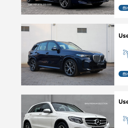
2
Us
2
Us