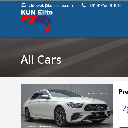
eliteweb@kun-elite.com
+91 9176259888
All Cars
Pr