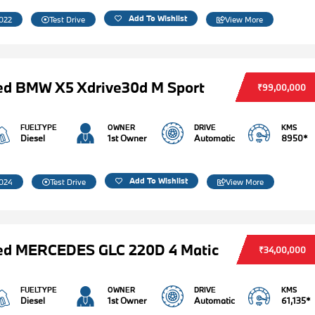
Add To Wishlist
022
Test Drive
View More
ed BMW X5 Xdrive30d M Sport
₹99,00,000
FUELTYPE
OWNER
DRIVE
KMS
Diesel
1st Owner
Automatic
8950*
Add To Wishlist
024
Test Drive
View More
ed MERCEDES GLC 220D 4 Matic
₹34,00,000
FUELTYPE
OWNER
DRIVE
KMS
Diesel
1st Owner
Automatic
61,135*