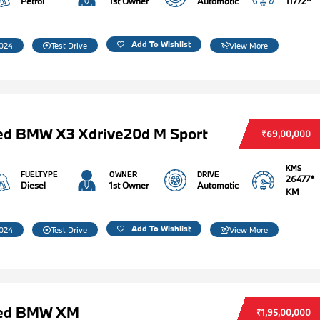
Petrol
1st Owner
Automatic
11772*
Add To Wishlist
024
Test Drive
View More
ed BMW X3 Xdrive20d M Sport
₹69,00,000
KMS
FUELTYPE
OWNER
DRIVE
26477*
Diesel
1st Owner
Automatic
KM
Add To Wishlist
024
Test Drive
View More
ed BMW XM
₹1,95,00,000