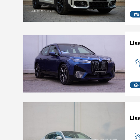
2
Us
2
Use