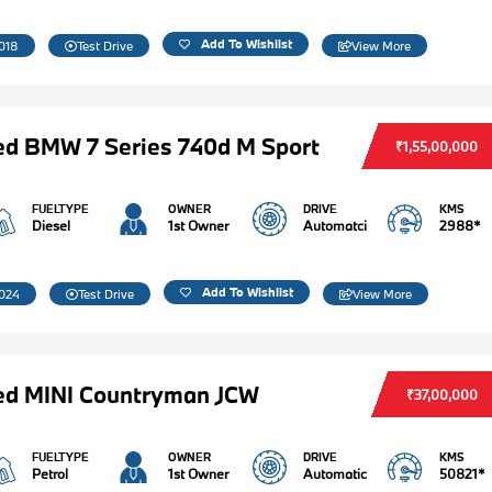
Add To Wishlist
018
Test Drive
View More
d BMW 7 Series 740d M Sport
₹1,55,00,000
FUELTYPE
OWNER
DRIVE
KMS
Diesel
1st Owner
Automatci
2988*
Add To Wishlist
024
Test Drive
View More
ed MINI Countryman JCW
₹37,00,000
FUELTYPE
OWNER
DRIVE
KMS
Petrol
1st Owner
Automatic
50821*