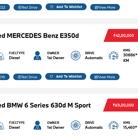
Add To Wishlist
022
Test Drive
View More
ed MERCEDES Benz E350d
₹42,00,000
KMS
FUELTYPE
OWNER
DRIVE
30886*
Diesel
1st Owner
Automatic
KM
Add To Wishlist
019
Test Drive
View More
d BMW 6 Series 630d M Sport
₹69,00,000
FUELTYPE
OWNER
DRIVE
KMS
Diesel
1st Owner
Automatic
15,460*