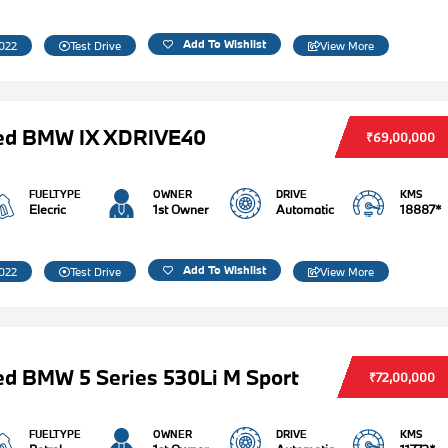
Add To Wishlist
022
Test Drive
View More
ed BMW IX XDRIVE40
₹69,00,000
FUELTYPE
OWNER
DRIVE
KMS
Elecric
1st Owner
Automatic
18887*
Add To Wishlist
022
Test Drive
View More
d BMW 5 Series 530Li M Sport
₹72,00,000
FUELTYPE
OWNER
DRIVE
KMS