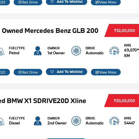
Add To Wishlist
023
Test Drive
View More
e Owned Mercedes Benz GLB 200
₹32,00,000
KMS
FUELTYPE
OWNER
DRIVE
69,070*
Petrol
1st Owner
Automatic
KM
Add To Wishlist
022
Test Drive
View More
ed BMW X1 SDRIVE20D Xline
₹20,00,000
FUELTYPE
OWNER
DRIVE
KMS
Diesel
2nd Owner
Automatic
54447