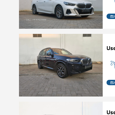
2
Us
2
Us