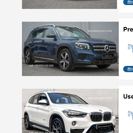
2
Pr
2
Us