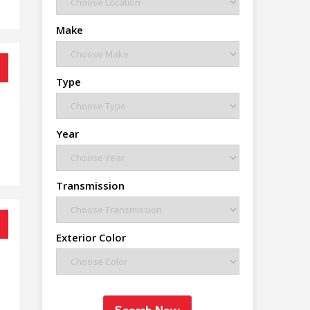
Make
Type
Year
Transmission
Exterior Color
Search Now