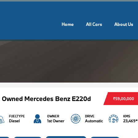
Home
All Cars
About Us
e Owned Mercedes Benz E220d
₹59,00,000
FUELTYPE
OWNER
DRIVE
KMS
Diesel
1st Owner
Automatic
23,469*