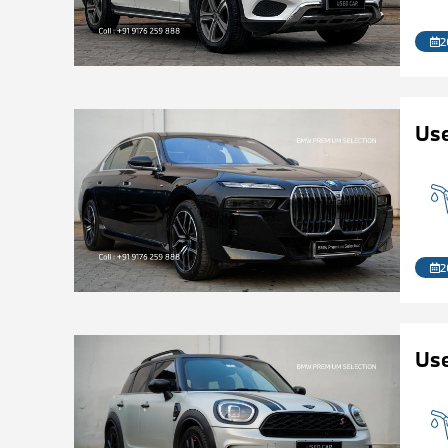
2
Use
2
Us