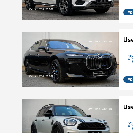
2
Use
2
Us