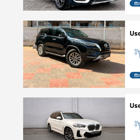
2
Us
2
Use