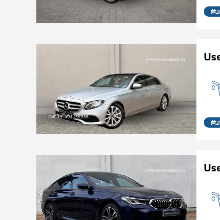
2
Us
2
Use