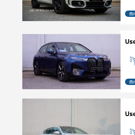
2
Us
2
Use