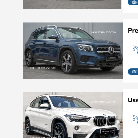
2
Pr
2
Us