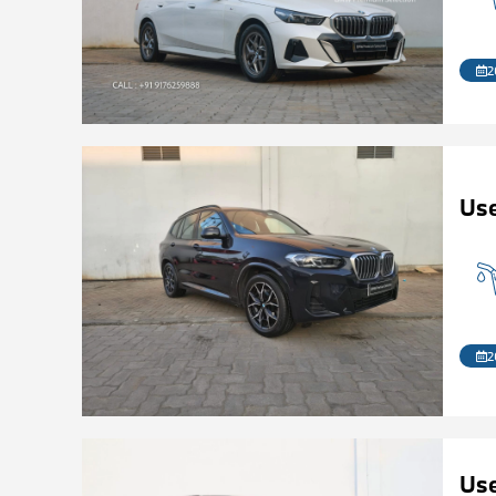
2
Us
2
Us