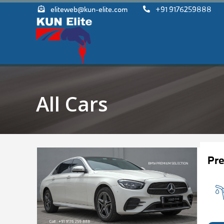
eliteweb@kun-elite.com
+91 9176259888
All Cars
Pr