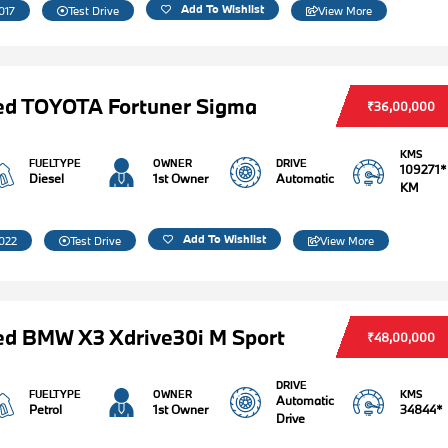
Add To Wishlist
017
Test Drive
View More
ed TOYOTA Fortuner Sigma
₹36,00,000
KMS
FUELTYPE
OWNER
DRIVE
109271*
Diesel
1st Owner
Automatic
KM
Add To Wishlist
022
Test Drive
View More
d BMW X3 Xdrive30i M Sport
₹48,00,000
DRIVE
FUELTYPE
OWNER
KMS
Automatic
Petrol
1st Owner
34844*
Drive