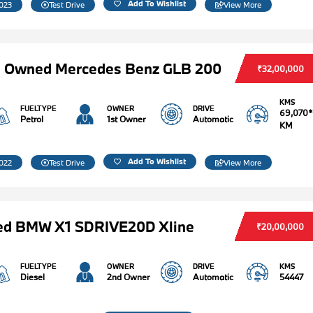
Add To Wishlist
023
Test Drive
View More
e Owned Mercedes Benz GLB 200
₹32,00,000
KMS
FUELTYPE
OWNER
DRIVE
69,070*
Petrol
1st Owner
Automatic
KM
Add To Wishlist
022
Test Drive
View More
ed BMW X1 SDRIVE20D Xline
₹20,00,000
FUELTYPE
OWNER
DRIVE
KMS
Diesel
2nd Owner
Automatic
54447