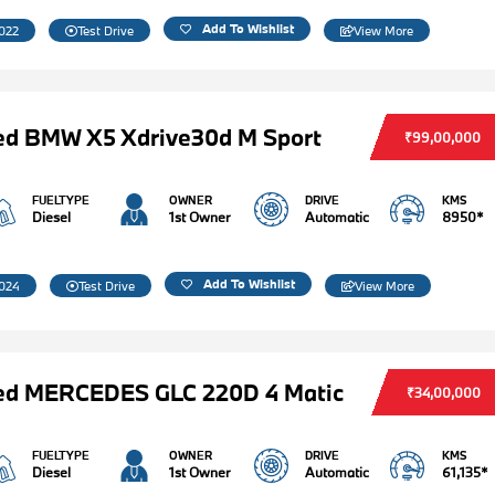
Add To Wishlist
022
Test Drive
View More
ed BMW X5 Xdrive30d M Sport
₹99,00,000
FUELTYPE
OWNER
DRIVE
KMS
Diesel
1st Owner
Automatic
8950*
Add To Wishlist
024
Test Drive
View More
ed MERCEDES GLC 220D 4 Matic
₹34,00,000
FUELTYPE
OWNER
DRIVE
KMS
Diesel
1st Owner
Automatic
61,135*