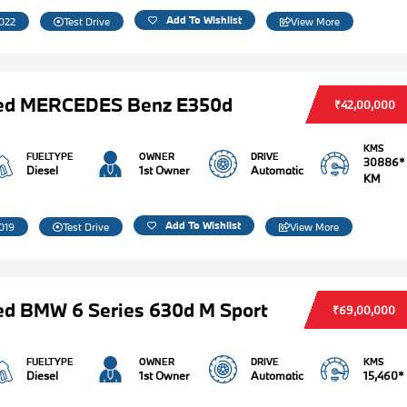
Add To Wishlist
022
Test Drive
View More
ed MERCEDES Benz E350d
₹42,00,000
KMS
FUELTYPE
OWNER
DRIVE
30886*
Diesel
1st Owner
Automatic
KM
Add To Wishlist
019
Test Drive
View More
d BMW 6 Series 630d M Sport
₹69,00,000
FUELTYPE
OWNER
DRIVE
KMS
Diesel
1st Owner
Automatic
15,460*