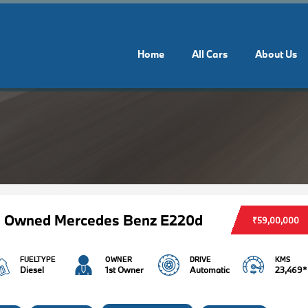
Home
All Cars
About Us
e Owned Mercedes Benz E220d
₹59,00,000
FUELTYPE
OWNER
DRIVE
KMS
Diesel
1st Owner
Automatic
23,469*