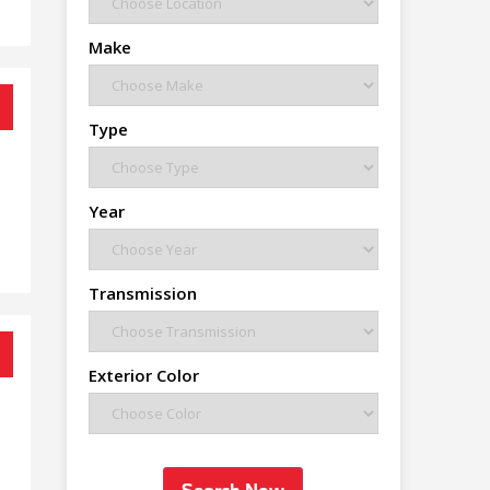
Make
Type
Year
Transmission
Exterior Color
Search Now