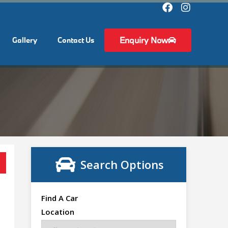
Enquiry Now
Gallery
Contact Us
Search Options
Find A Car
Location