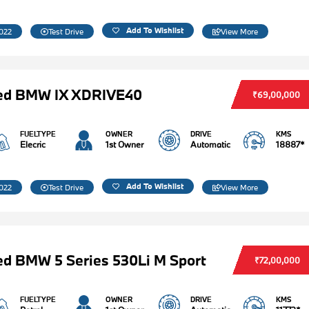
Add To Wishlist
022
Test Drive
View More
ed BMW IX XDRIVE40
₹69,00,000
FUELTYPE
OWNER
DRIVE
KMS
Elecric
1st Owner
Automatic
18887*
Add To Wishlist
022
Test Drive
View More
d BMW 5 Series 530Li M Sport
₹72,00,000
FUELTYPE
OWNER
DRIVE
KMS