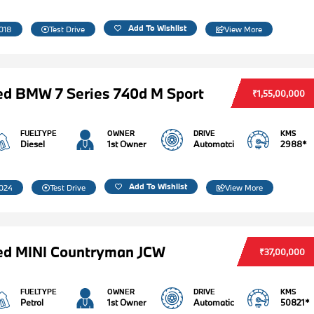
Add To Wishlist
018
Test Drive
View More
d BMW 7 Series 740d M Sport
₹1,55,00,000
FUELTYPE
OWNER
DRIVE
KMS
Diesel
1st Owner
Automatci
2988*
Add To Wishlist
024
Test Drive
View More
ed MINI Countryman JCW
₹37,00,000
FUELTYPE
OWNER
DRIVE
KMS
Petrol
1st Owner
Automatic
50821*