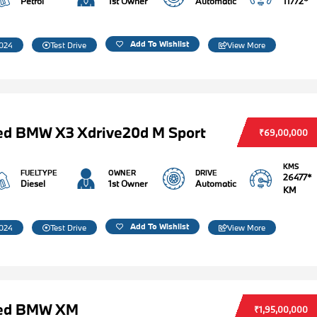
Petrol
1st Owner
Automatic
11772*
Add To Wishlist
024
Test Drive
View More
ed BMW X3 Xdrive20d M Sport
₹69,00,000
KMS
FUELTYPE
OWNER
DRIVE
26477*
Diesel
1st Owner
Automatic
KM
Add To Wishlist
024
Test Drive
View More
ed BMW XM
₹1,95,00,000