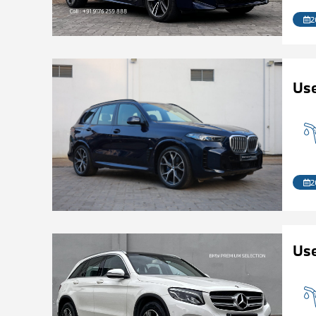
2
Us
2
Us