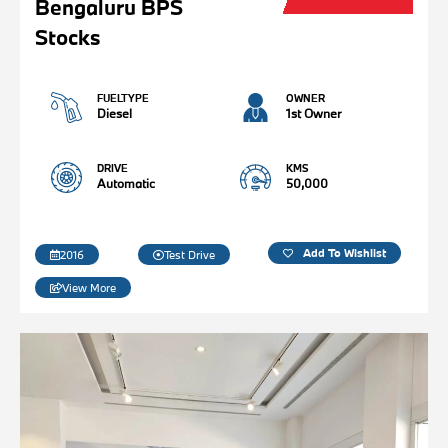
Bengaluru BPS
Stocks
FUELTYPE
OWNER
Diesel
1st Owner
DRIVE
KMS
Automatic
50,000
Add To Wishlist
2016
Test Drive
View More