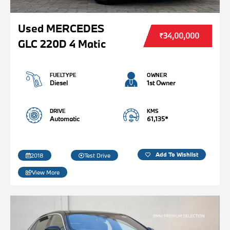
Used MERCEDES
₹34,00,000
GLC 220D 4 Matic
FUELTYPE
OWNER
Diesel
1st Owner
DRIVE
KMS
Automatic
61,135*
Add To Wishlist
2018
Test Drive
View More