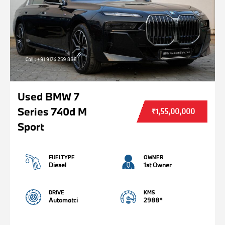
Used BMW 7
Series 740d M
₹1,55,00,000
Sport
FUELTYPE
OWNER
Diesel
1st Owner
DRIVE
KMS
Automatci
2988*