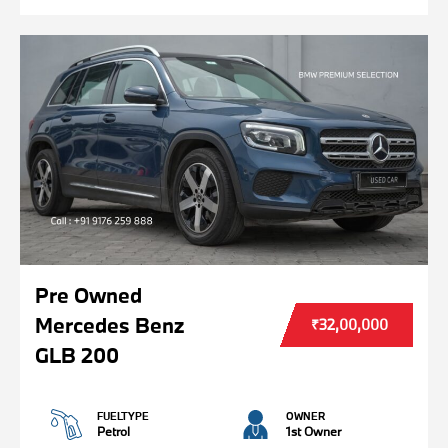
Pre Owned
Mercedes Benz
₹32,00,000
GLB 200
FUELTYPE
OWNER
Petrol
1st Owner