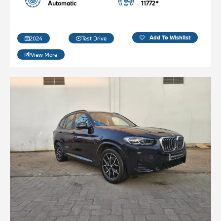
Automatic
11772*
Add To Wishlist
2024
Test Drive
View More