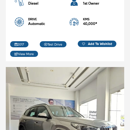
Diesel
1st Owner
DRIVE
KMS
Automatic
40,000*
Add To Wishlist
2017
Test Drive
View More