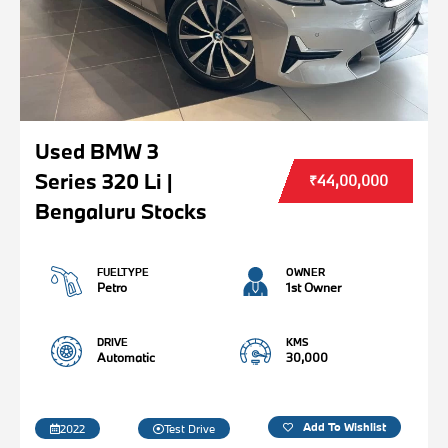
Used BMW 3
Series 320 Li |
₹44,00,000
Bengaluru Stocks
FUELTYPE
OWNER
Petro
1st Owner
DRIVE
KMS
Automatic
30,000
Add To Wishlist
2022
Test Drive