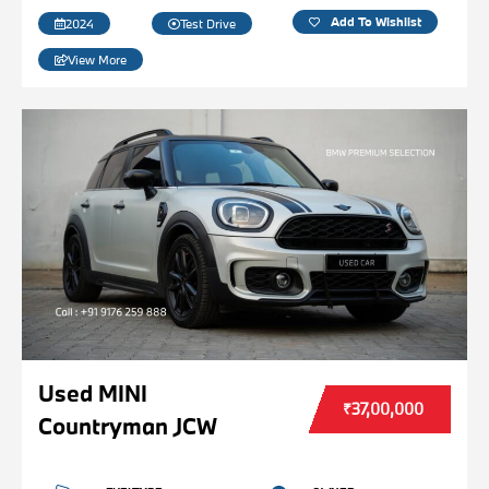
Add To Wishlist
2024
Test Drive
View More
Used MINI
₹37,00,000
Countryman JCW