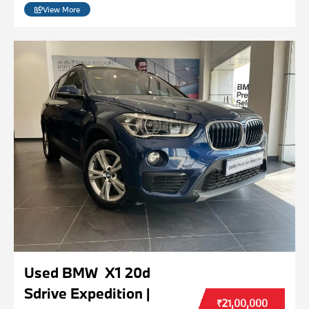
View More
Used BMW X1 20d
Sdrive Expedition |
₹21,00,000