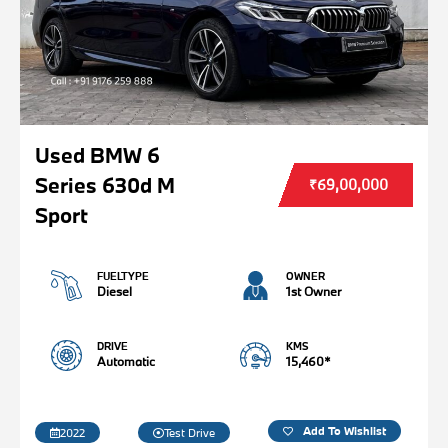
Used BMW 6
Series 630d M
₹69,00,000
Sport
FUELTYPE
OWNER
Diesel
1st Owner
DRIVE
KMS
Automatic
15,460*
Add To Wishlist
2022
Test Drive