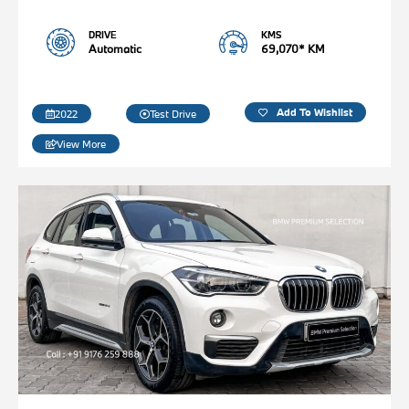
DRIVE
KMS
Automatic
69,070* KM
Add To Wishlist
2022
Test Drive
View More