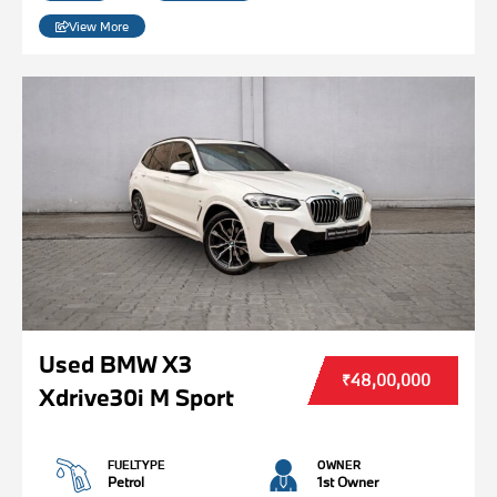
View More
Used BMW X3
₹48,00,000
Xdrive30i M Sport
FUELTYPE
OWNER
Petrol
1st Owner