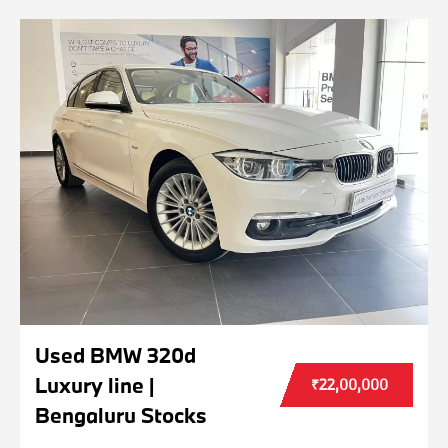
Used BMW 320d
Luxury line |
₹22,00,000
Bengaluru Stocks