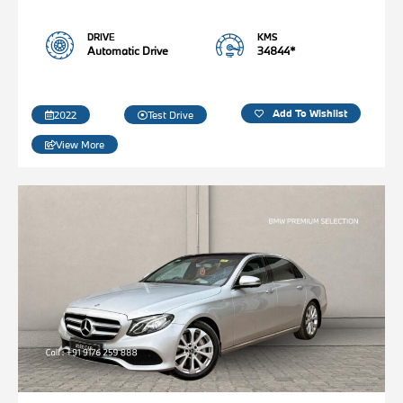
DRIVE
KMS
Automatic Drive
34844*
Add To Wishlist
2022
Test Drive
View More