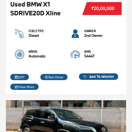
Used BMW X1
₹20,00,000
SDRIVE20D Xline
FUELTYPE
OWNER
Diesel
2nd Owner
DRIVE
KMS
Automatic
54447
Add To Wishlist
2017
Test Drive
View More