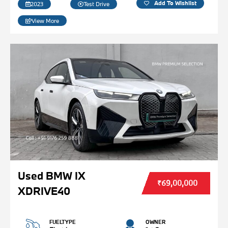
Add To Wishlist
2023
Test Drive
View More
Used BMW IX
₹69,00,000
XDRIVE40
FUELTYPE
OWNER