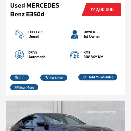
Used MERCEDES
₹42,00,000
Benz E350d
FUELTYPE
OWNER
Diesel
1st Owner
DRIVE
KMS
Automatic
30886* KM
Add To Wishlist
2019
Test Drive
View More