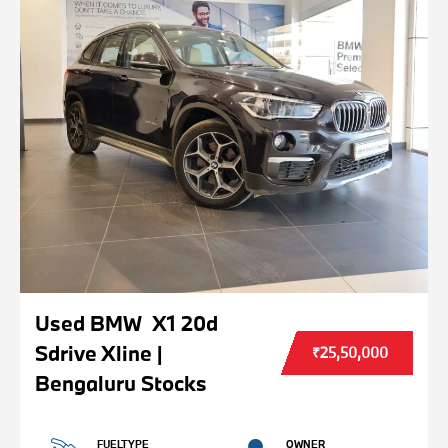
Used BMW X1 20d
Sdrive Xline |
₹25,50,000
Bengaluru Stocks
FUELTYPE
OWNER