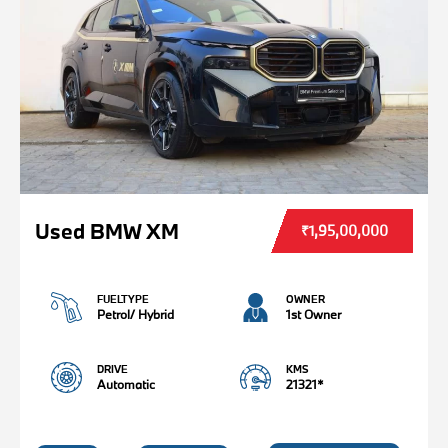
Used BMW XM
₹1,95,00,000
FUELTYPE
OWNER
Petrol/ Hybrid
1st Owner
DRIVE
KMS
Automatic
21321*