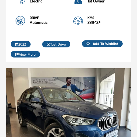
Electric
1st Owner
DRIVE
KMS
Automatic
33942*
Add To Wishlist
2022
Test Drive
View More