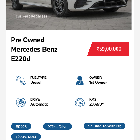
Pre Owned
Mercedes Benz
₹59,00,000
E220d
FUELTYPE
OWNER
Diesel
1st Owner
DRIVE
KMS
Automatic
23,469*
Add To Wishlist
2023
Test Drive
View More