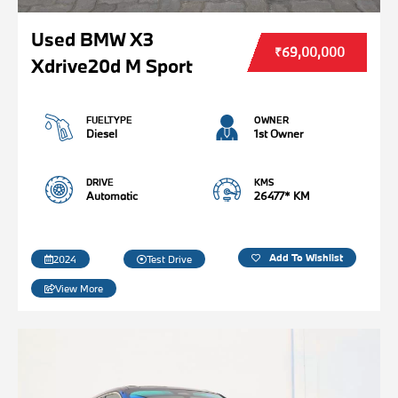
Used BMW X3
₹69,00,000
Xdrive20d M Sport
FUELTYPE
OWNER
Diesel
1st Owner
DRIVE
KMS
Automatic
26477* KM
Add To Wishlist
2024
Test Drive
View More