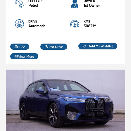
FUELTYPE
OWNER
Petrol
1st Owner
DRIVE
KMS
Automatic
50821*
Add To Wishlist
2022
Test Drive
View More