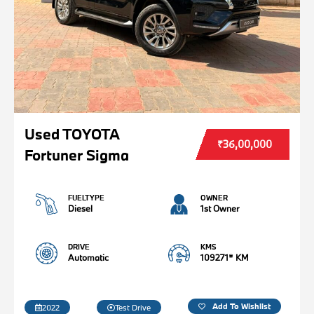
Used TOYOTA
₹36,00,000
Fortuner Sigma
FUELTYPE
OWNER
Diesel
1st Owner
DRIVE
KMS
Automatic
109271* KM
Add To Wishlist
2022
Test Drive