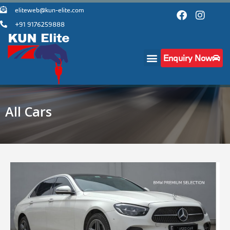
eliteweb@kun-elite.com
+91 9176259888
Enquiry Now
All Cars