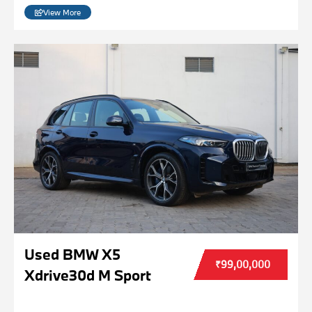
View More
Used BMW X5
₹99,00,000
Xdrive30d M Sport