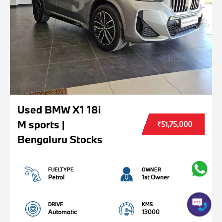
Used BMW X1 18i
M sports |
₹51,75,000
Bengaluru Stocks
FUELTYPE
OWNER
Petrol
1st Owner
DRIVE
KMS
Automatic
13000