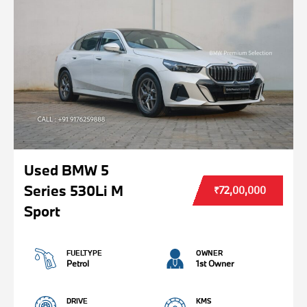
Used BMW 5
Series 530Li M
₹72,00,000
Sport
FUELTYPE
OWNER
Petrol
1st Owner
DRIVE
KMS