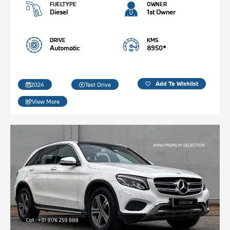
FUELTYPE
OWNER
Diesel
1st Owner
DRIVE
KMS
Automatic
8950*
Add To Wishlist
2024
Test Drive
View More