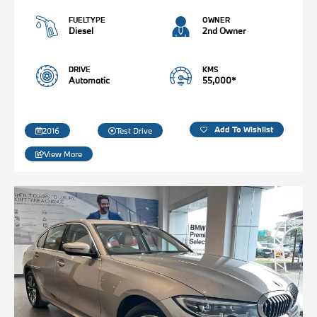
FUELTYPE
OWNER
Diesel
2nd Owner
DRIVE
KMS
Automatic
55,000*
Add To Wishlist
2016
Test Drive
View More