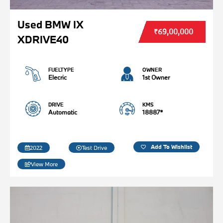
Used BMW IX
₹69,00,000
XDRIVE40
FUELTYPE
OWNER
Elecric
1st Owner
DRIVE
KMS
Automatic
18887*
Add To Wishlist
2022
Test Drive
View More