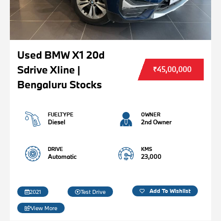
Used BMW X1 20d
Sdrive Xline |
₹45,00,000
Bengaluru Stocks
FUELTYPE
OWNER
Diesel
2nd Owner
DRIVE
KMS
Automatic
23,000
Add To Wishlist
2021
Test Drive
View More